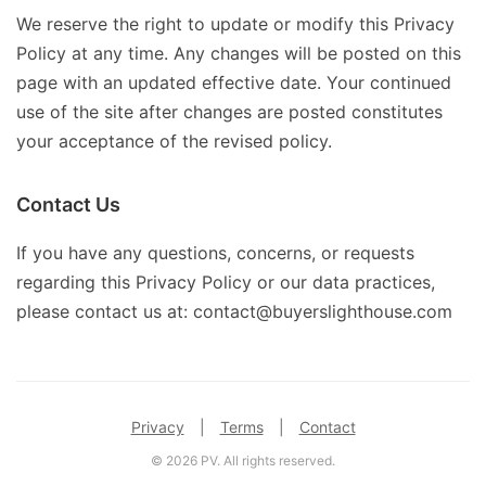
We reserve the right to update or modify this Privacy
Policy at any time. Any changes will be posted on this
page with an updated effective date. Your continued
use of the site after changes are posted constitutes
your acceptance of the revised policy.
Contact Us
If you have any questions, concerns, or requests
regarding this Privacy Policy or our data practices,
please contact us at: contact@buyerslighthouse.com
Privacy
|
Terms
|
Contact
© 2026 PV. All rights reserved.