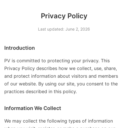
Privacy Policy
Last updated: June 2, 2026
Introduction
PV is committed to protecting your privacy. This
Privacy Policy describes how we collect, use, share,
and protect information about visitors and members
of our website. By using our site, you consent to the
practices described in this policy.
Information We Collect
We may collect the following types of information