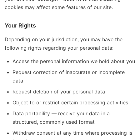
cookies may affect some features of our site.
Your Rights
Depending on your jurisdiction, you may have the
following rights regarding your personal data:
Access the personal information we hold about you
Request correction of inaccurate or incomplete
data
Request deletion of your personal data
Object to or restrict certain processing activities
Data portability — receive your data in a
structured, commonly used format
Withdraw consent at any time where processing is