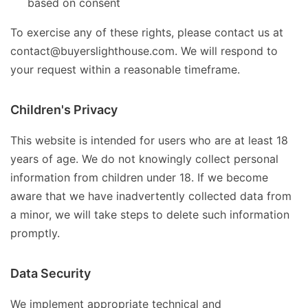
based on consent
To exercise any of these rights, please contact us at
contact@buyerslighthouse.com. We will respond to
your request within a reasonable timeframe.
Children's Privacy
This website is intended for users who are at least 18
years of age. We do not knowingly collect personal
information from children under 18. If we become
aware that we have inadvertently collected data from
a minor, we will take steps to delete such information
promptly.
Data Security
We implement appropriate technical and