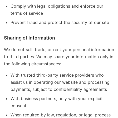
Comply with legal obligations and enforce our
terms of service
Prevent fraud and protect the security of our site
Sharing of Information
We do not sell, trade, or rent your personal information
to third parties. We may share your information only in
the following circumstances:
With trusted third-party service providers who
assist us in operating our website and processing
payments, subject to confidentiality agreements
With business partners, only with your explicit
consent
When required by law, regulation, or legal process