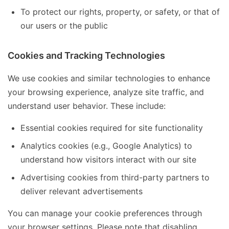
To protect our rights, property, or safety, or that of
our users or the public
Cookies and Tracking Technologies
We use cookies and similar technologies to enhance
your browsing experience, analyze site traffic, and
understand user behavior. These include:
Essential cookies required for site functionality
Analytics cookies (e.g., Google Analytics) to
understand how visitors interact with our site
Advertising cookies from third-party partners to
deliver relevant advertisements
You can manage your cookie preferences through
your browser settings. Please note that disabling