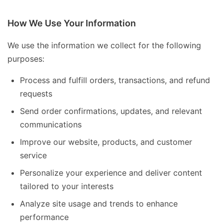
How We Use Your Information
We use the information we collect for the following
purposes:
Process and fulfill orders, transactions, and refund
requests
Send order confirmations, updates, and relevant
communications
Improve our website, products, and customer
service
Personalize your experience and deliver content
tailored to your interests
Analyze site usage and trends to enhance
performance