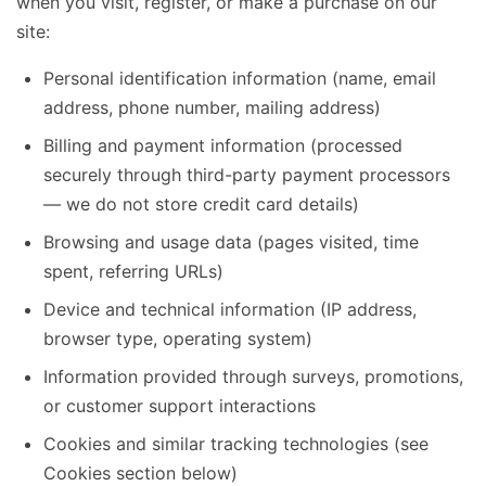
when you visit, register, or make a purchase on our
site:
Personal identification information (name, email
address, phone number, mailing address)
Billing and payment information (processed
securely through third-party payment processors
— we do not store credit card details)
Browsing and usage data (pages visited, time
spent, referring URLs)
Device and technical information (IP address,
browser type, operating system)
Information provided through surveys, promotions,
or customer support interactions
Cookies and similar tracking technologies (see
Cookies section below)