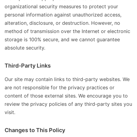
organizational security measures to protect your
personal information against unauthorized access,
alteration, disclosure, or destruction. However, no
method of transmission over the Internet or electronic
storage is 100% secure, and we cannot guarantee
absolute security.
Third-Party Links
Our site may contain links to third-party websites. We
are not responsible for the privacy practices or
content of those external sites. We encourage you to
review the privacy policies of any third-party sites you
visit.
Changes to This Policy