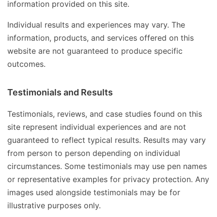
information provided on this site.
Individual results and experiences may vary. The
information, products, and services offered on this
website are not guaranteed to produce specific
outcomes.
Testimonials and Results
Testimonials, reviews, and case studies found on this
site represent individual experiences and are not
guaranteed to reflect typical results. Results may vary
from person to person depending on individual
circumstances. Some testimonials may use pen names
or representative examples for privacy protection. Any
images used alongside testimonials may be for
illustrative purposes only.