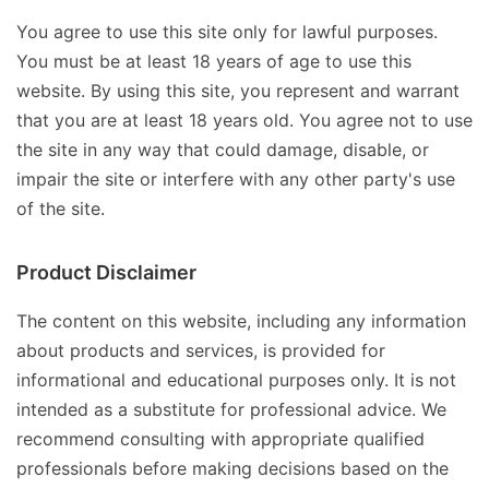
You agree to use this site only for lawful purposes.
You must be at least 18 years of age to use this
website. By using this site, you represent and warrant
that you are at least 18 years old. You agree not to use
the site in any way that could damage, disable, or
impair the site or interfere with any other party's use
of the site.
Product Disclaimer
The content on this website, including any information
about products and services, is provided for
informational and educational purposes only. It is not
intended as a substitute for professional advice. We
recommend consulting with appropriate qualified
professionals before making decisions based on the