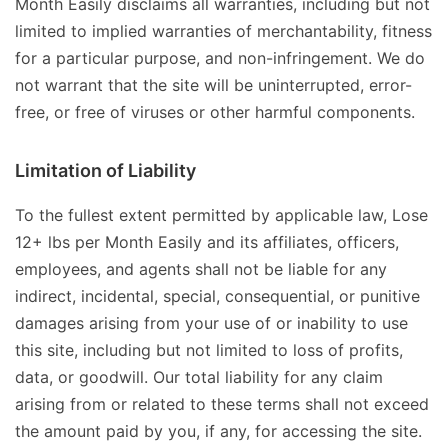
Month Easily disclaims all warranties, including but not
limited to implied warranties of merchantability, fitness
for a particular purpose, and non-infringement. We do
not warrant that the site will be uninterrupted, error-
free, or free of viruses or other harmful components.
Limitation of Liability
To the fullest extent permitted by applicable law, Lose
12+ lbs per Month Easily and its affiliates, officers,
employees, and agents shall not be liable for any
indirect, incidental, special, consequential, or punitive
damages arising from your use of or inability to use
this site, including but not limited to loss of profits,
data, or goodwill. Our total liability for any claim
arising from or related to these terms shall not exceed
the amount paid by you, if any, for accessing the site.