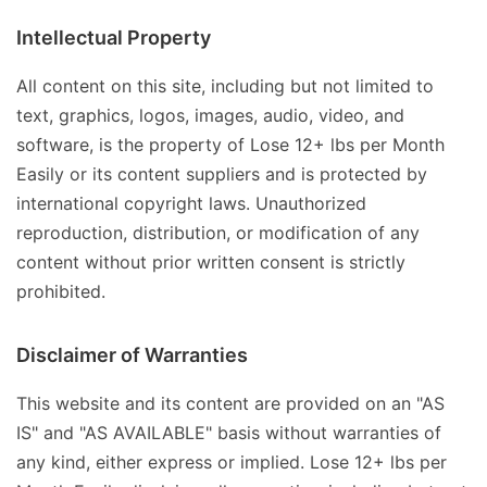
Intellectual Property
All content on this site, including but not limited to
text, graphics, logos, images, audio, video, and
software, is the property of Lose 12+ lbs per Month
Easily or its content suppliers and is protected by
international copyright laws. Unauthorized
reproduction, distribution, or modification of any
content without prior written consent is strictly
prohibited.
Disclaimer of Warranties
This website and its content are provided on an "AS
IS" and "AS AVAILABLE" basis without warranties of
any kind, either express or implied. Lose 12+ lbs per