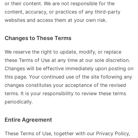
or their content. We are not responsible for the
content, accuracy, or practices of any third-party
websites and access them at your own risk.
Changes to These Terms
We reserve the right to update, modify, or replace
these Terms of Use at any time at our sole discretion.
Changes will be effective immediately upon posting on
this page. Your continued use of the site following any
changes constitutes your acceptance of the revised
terms. It is your responsibility to review these terms
periodically.
Entire Agreement
These Terms of Use, together with our Privacy Policy,