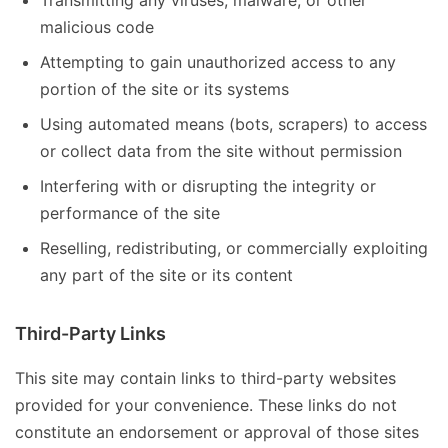
Transmitting any viruses, malware, or other
malicious code
Attempting to gain unauthorized access to any
portion of the site or its systems
Using automated means (bots, scrapers) to access
or collect data from the site without permission
Interfering with or disrupting the integrity or
performance of the site
Reselling, redistributing, or commercially exploiting
any part of the site or its content
Third-Party Links
This site may contain links to third-party websites
provided for your convenience. These links do not
constitute an endorsement or approval of those sites