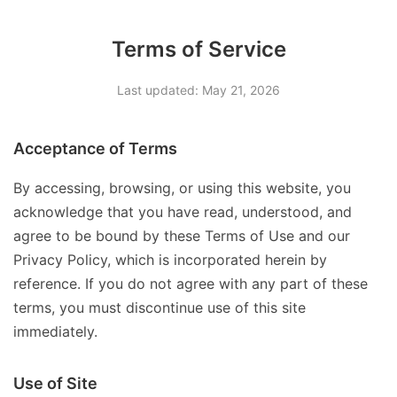
Terms of Service
Last updated: May 21, 2026
Acceptance of Terms
By accessing, browsing, or using this website, you
acknowledge that you have read, understood, and
agree to be bound by these Terms of Use and our
Privacy Policy, which is incorporated herein by
reference. If you do not agree with any part of these
terms, you must discontinue use of this site
immediately.
Use of Site