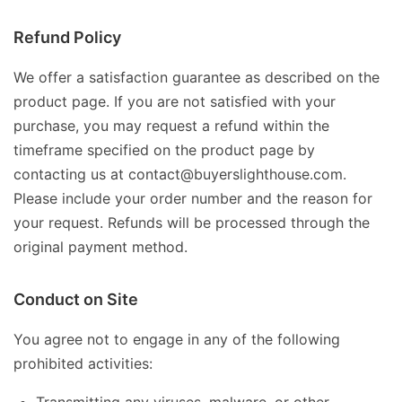
Refund Policy
We offer a satisfaction guarantee as described on the
product page. If you are not satisfied with your
purchase, you may request a refund within the
timeframe specified on the product page by
contacting us at contact@buyerslighthouse.com.
Please include your order number and the reason for
your request. Refunds will be processed through the
original payment method.
Conduct on Site
You agree not to engage in any of the following
prohibited activities: