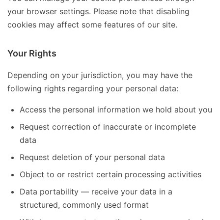
your browser settings. Please note that disabling
cookies may affect some features of our site.
Your Rights
Depending on your jurisdiction, you may have the
following rights regarding your personal data:
Access the personal information we hold about you
Request correction of inaccurate or incomplete
data
Request deletion of your personal data
Object to or restrict certain processing activities
Data portability — receive your data in a
structured, commonly used format