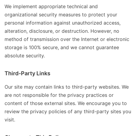
We implement appropriate technical and
organizational security measures to protect your
personal information against unauthorized access,
alteration, disclosure, or destruction. However, no
method of transmission over the Internet or electronic
storage is 100% secure, and we cannot guarantee
absolute security.
Third-Party Links
Our site may contain links to third-party websites. We
are not responsible for the privacy practices or
content of those external sites. We encourage you to
review the privacy policies of any third-party sites you
visit.