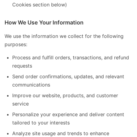
Cookies section below)
How We Use Your Information
We use the information we collect for the following
purposes:
Process and fulfill orders, transactions, and refund
requests
Send order confirmations, updates, and relevant
communications
Improve our website, products, and customer
service
Personalize your experience and deliver content
tailored to your interests
Analyze site usage and trends to enhance