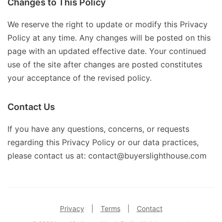
Changes to This Policy
We reserve the right to update or modify this Privacy
Policy at any time. Any changes will be posted on this
page with an updated effective date. Your continued
use of the site after changes are posted constitutes
your acceptance of the revised policy.
Contact Us
If you have any questions, concerns, or requests
regarding this Privacy Policy or our data practices,
please contact us at: contact@buyerslighthouse.com
Privacy
|
Terms
|
Contact