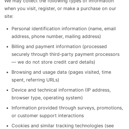
We may collect the following types of information
when you visit, register, or make a purchase on our
site:
Personal identification information (name, email
address, phone number, mailing address)
Billing and payment information (processed
securely through third-party payment processors
— we do not store credit card details)
Browsing and usage data (pages visited, time
spent, referring URLs)
Device and technical information (IP address,
browser type, operating system)
Information provided through surveys, promotions,
or customer support interactions
Cookies and similar tracking technologies (see