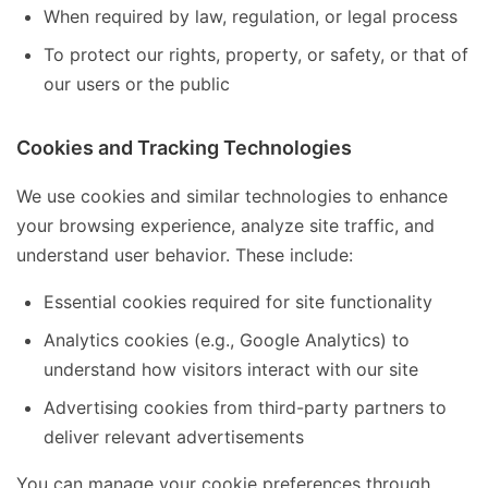
When required by law, regulation, or legal process
To protect our rights, property, or safety, or that of
our users or the public
Cookies and Tracking Technologies
We use cookies and similar technologies to enhance
your browsing experience, analyze site traffic, and
understand user behavior. These include:
Essential cookies required for site functionality
Analytics cookies (e.g., Google Analytics) to
understand how visitors interact with our site
Advertising cookies from third-party partners to
deliver relevant advertisements
You can manage your cookie preferences through