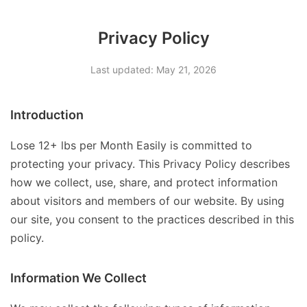
Privacy Policy
Last updated: May 21, 2026
Introduction
Lose 12+ lbs per Month Easily is committed to
protecting your privacy. This Privacy Policy describes
how we collect, use, share, and protect information
about visitors and members of our website. By using
our site, you consent to the practices described in this
policy.
Information We Collect