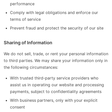
performance
Comply with legal obligations and enforce our
terms of service
Prevent fraud and protect the security of our site
Sharing of Information
We do not sell, trade, or rent your personal information
to third parties. We may share your information only in
the following circumstances:
With trusted third-party service providers who
assist us in operating our website and processing
payments, subject to confidentiality agreements
With business partners, only with your explicit
consent