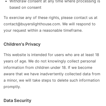
Withdraw consent at any time where processing is
based on consent
To exercise any of these rights, please contact us at
contact@buyerslighthouse.com. We will respond to
your request within a reasonable timeframe.
Children's Privacy
This website is intended for users who are at least 18
years of age. We do not knowingly collect personal
information from children under 18. If we become
aware that we have inadvertently collected data from
a minor, we will take steps to delete such information
promptly.
Data Security